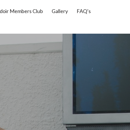
doir Members Club
Gallery
FAQ’s