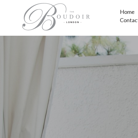
Home
Contac