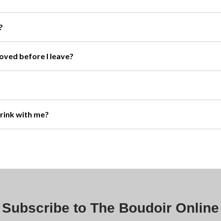
?
moved before I leave?
drink with me?
Subscribe to The Boudoir Online