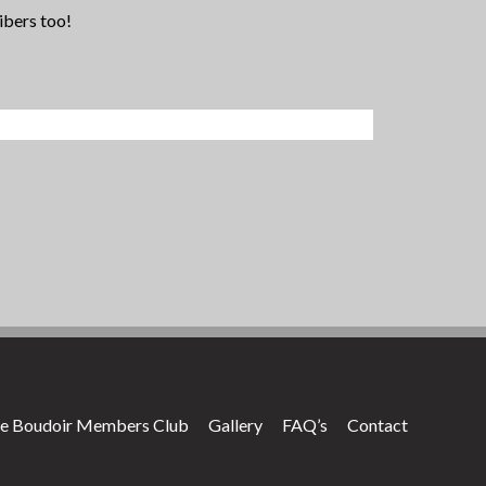
ibers too!
e Boudoir Members Club
Gallery
FAQ’s
Contact