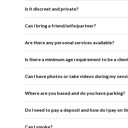
Is it discreet and private?
Can I bring a friend/wife/partner?
Are there any personal services available?
Is there a minimum age requirement to be a clien
Can I have photos or take videos during my sess
Where are you based and do you have parking?
Do I need to pay a deposit and how do I pay on t
Can I smoke?