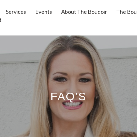
Services
Events
About The Boudoir
The Bou
t
FAQ’S